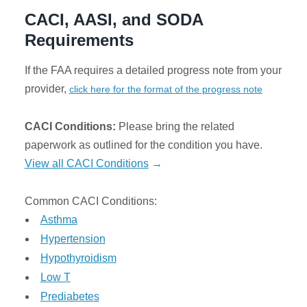
LICANTS
CACI, AASI, and SODA
Requirements
ABOUT
If the FAA requires a detailed progress note from your
ONTACT
provider,
click here for the format of the progress note
CACI Conditions:
Please bring the related
paperwork as outlined for the condition you have.
View all CACI Conditions
→
Sign
in
Common CACI Conditions:
Asthma
Hypertension
Hypothyroidism
Low T
Prediabetes