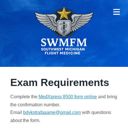
COVER HEADER
COVER HEADER
HOME
Exam Requirements
RVICES
Complete the
MedXpress 8500 form online
and bring
EXAM
the confirmation number.
IREMENTS
Email
bdykstrafaaame@gmail.com
with questions
about the form.
ST-TIME